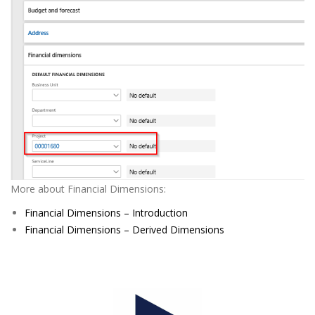
More about Financial Dimensions:
Financial Dimensions – Introduction
Financial Dimensions – Derived Dimensions