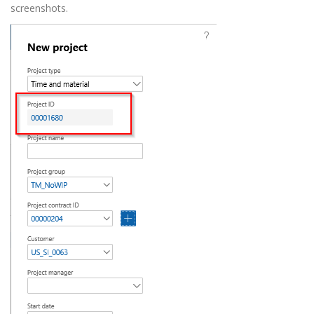
screenshots.