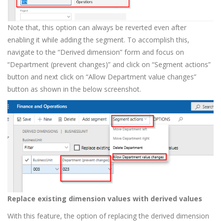
Note that, this option can always be reverted even after
enabling it while adding the segment. To accomplish this,
navigate to the “Derived dimension” form and focus on
“Department (prevent changes)” and click on “Segment actions”
button and next click on “Allow Department value changes”
button as shown in the below screenshot.
Replace existing dimension values with derived values
With this feature, the option of replacing the derived dimension