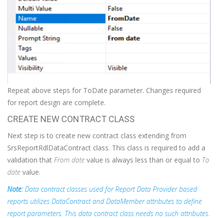
Repeat above steps for ToDate parameter. Changes required
for report design are complete.
CREATE NEW CONTRACT CLASS
Next step is to create new contract class extending from
SrsReportRdlDataContract class. This class is required to add a
validation that
From date
value is always less than or equal to
To
date
value.
Note:
Data contract classes used for Report Data Provider based
reports utilizes DataContract and DataMember attributes to define
report parameters. This data contract class needs no such attributes.