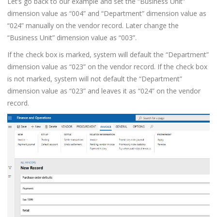
Let’s go back to our example and set the “Business Unit”
dimension value as “004” and “Department” dimension value as
“024” manually on the vendor record. Later change the
“Business Unit” dimension value as “003”.
If the check box is marked, system will default the “Department”
dimension value as “023” on the vendor record. If the check box
is not marked, system will not default the “Department”
dimension value as “023” and leaves it as “024” on the vendor
record.