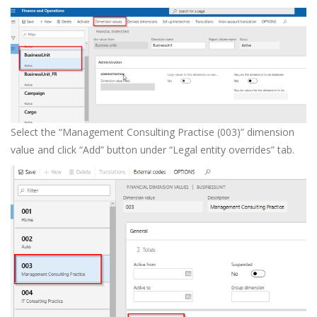
Select the “Management Consulting Practise (003)” dimension
value and click “Add” button under “Legal entity overrides” tab.