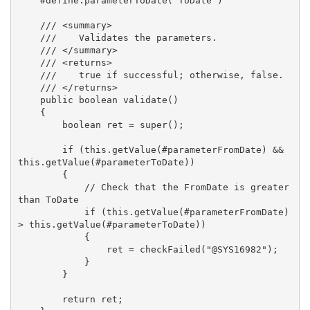
    #define.parameterToDate('ToDate')

    /// <summary>

    ///    Validates the parameters.

    /// </summary>

    /// <returns>

    ///    true if successful; otherwise, false.

    /// </returns>

    public boolean validate()

    {

        boolean ret = super();

        if (this.getValue(#parameterFromDate) && 
this.getValue(#parameterToDate))

        {

            // Check that the FromDate is greater 
than ToDate

            if (this.getValue(#parameterFromDate) 
> this.getValue(#parameterToDate))

            {

                ret = checkFailed("@SYS16982");

            }

        }

        return ret;
