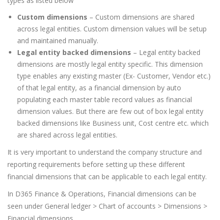
types as listed below
Custom dimensions
– Custom dimensions are shared
across legal entities. Custom dimension values will be setup
and maintained manually.
Legal entity backed dimensions
– Legal entity backed
dimensions are mostly legal entity specific. This dimension
type enables any existing master (Ex- Customer, Vendor etc.)
of that legal entity, as a financial dimension by auto
populating each master table record values as financial
dimension values. But there are few out of box legal entity
backed dimensions like Business unit, Cost centre etc. which
are shared across legal entities.
It is very important to understand the company structure and
reporting requirements before setting up these different
financial dimensions that can be applicable to each legal entity.
In D365 Finance & Operations, Financial dimensions can be
seen under General ledger > Chart of accounts > Dimensions >
Financial dimensions.