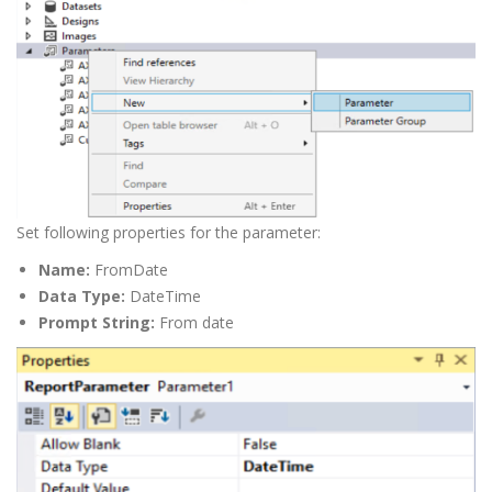
Set following properties for the parameter:
Name:
FromDate
Data Type:
DateTime
Prompt String:
From date