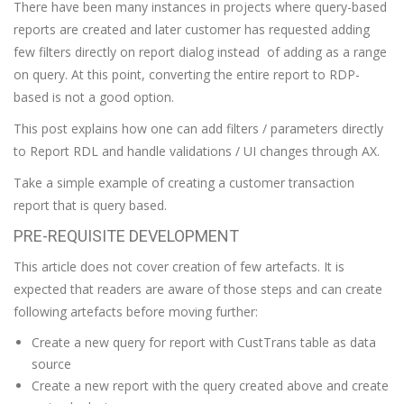
There have been many instances in projects where query-based
reports are created and later customer has requested adding
few filters directly on report dialog instead of adding as a range
on query. At this point, converting the entire report to RDP-
based is not a good option.
This post explains how one can add filters / parameters directly
to Report RDL and handle validations / UI changes through AX.
Take a simple example of creating a customer transaction
report that is query based.
PRE-REQUISITE DEVELOPMENT
This article does not cover creation of few artefacts. It is
expected that readers are aware of those steps and can create
following artefacts before moving further:
Create a new query for report with CustTrans table as data
source
Create a new report with the query created above and create