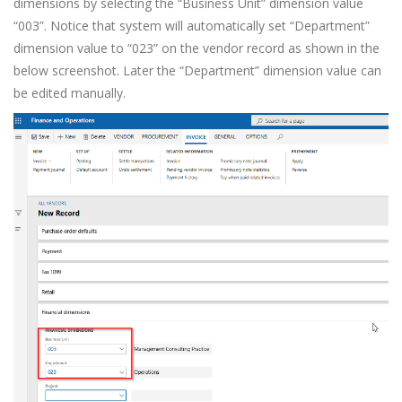
dimensions by selecting the “Business Unit” dimension value
“003”. Notice that system will automatically set “Department”
dimension value to “023” on the vendor record as shown in the
below screenshot. Later the “Department” dimension value can
be edited manually.