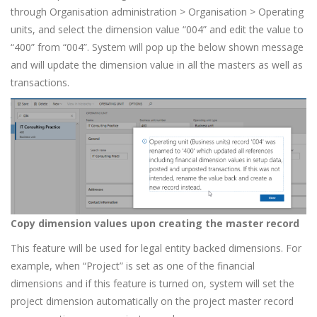
through Organisation administration > Organisation > Operating
units, and select the dimension value “004” and edit the value to
“400” from “004”. System will pop up the below shown message
and will update the dimension value in all the masters as well as
transactions.
Copy dimension values upon creating the master record
This feature will be used for legal entity backed dimensions. For
example, when “Project” is set as one of the financial
dimensions and if this feature is turned on, system will set the
project dimension automatically on the project master record