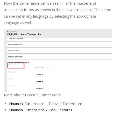
Now the same name can be seen in all the master and
transaction forms as shown in the below screenshot. The name
can be set in any language by selecting the appropriate
language as well.
More about Financial Dimensions:
Financial Dimensions – Derived Dimensions
Financial Dimensions – Cool Features