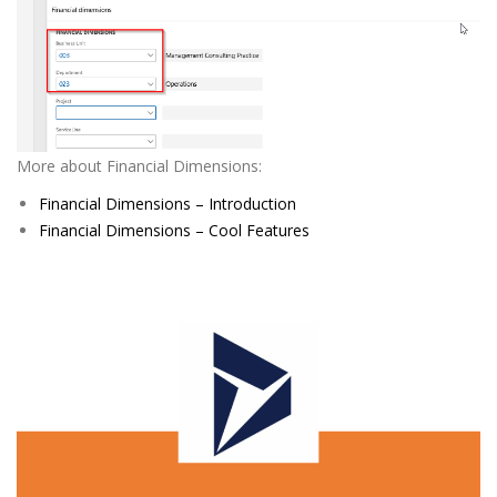
More about Financial Dimensions:
Financial Dimensions – Introduction
Financial Dimensions – Cool Features