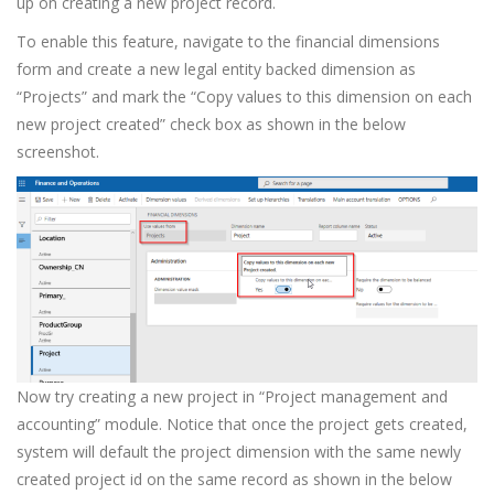
up on creating a new project record.
To enable this feature, navigate to the financial dimensions
form and create a new legal entity backed dimension as
“Projects” and mark the “Copy values to this dimension on each
new project created” check box as shown in the below
screenshot.
Now try creating a new project in “Project management and
accounting” module. Notice that once the project gets created,
system will default the project dimension with the same newly
created project id on the same record as shown in the below