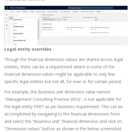
Legal entity overrides
Though the financial dimension values are shared across legal
entities, there can be a requirement where in some of the
financial dimension values might be applicable to only few
specific legal entities but not all, for ever or for certain period.
For example, the Business unit dimension value named
“Management Consulting Practise (003)”, is not applicable for
the legal entity FRRT as per business requirement. This can be
accomplished by navigating to the financial dimensions form
and select the “Business unit” financial dimension and click on
“Dimension values” button as shown in the below screenshot.