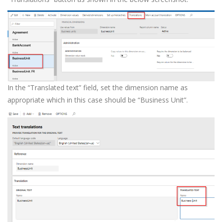
In the “Translated text” field, set the dimension name as
appropriate which in this case should be “Business Unit”.