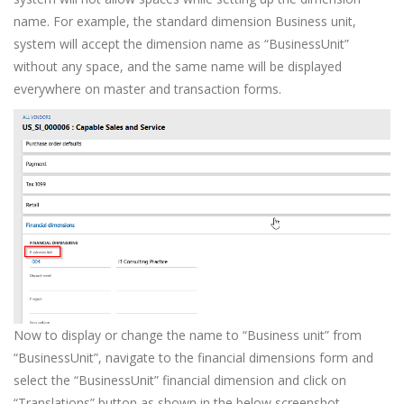
name. For example, the standard dimension Business unit,
system will accept the dimension name as “BusinessUnit”
without any space, and the same name will be displayed
everywhere on master and transaction forms.
Now to display or change the name to “Business unit” from
“BusinessUnit”, navigate to the financial dimensions form and
select the “BusinessUnit” financial dimension and click on
“Translations” button as shown in the below screenshot.