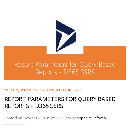
AX 2012
,
DYNAMICS 365
,
SSRS REPORTING
,
X++
REPORT PARAMETERS FOR QUERY BASED
REPORTS – D365 SSRS
Posted on October 3, 2019 at 12:55 pm by
Axpedite Software