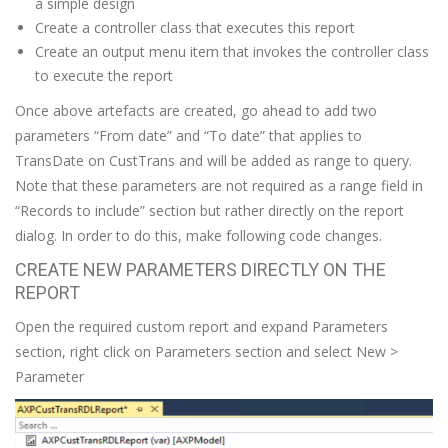
a simple design
Create a controller class that executes this report
Create an output menu item that invokes the controller class
to execute the report
Once above artefacts are created, go ahead to add two
parameters “From date” and “To date” that applies to
TransDate on CustTrans and will be added as range to query.
Note that these parameters are not required as a range field in
“Records to include” section but rather directly on the report
dialog. In order to do this, make following code changes.
CREATE NEW PARAMETERS DIRECTLY ON THE
REPORT
Open the required custom report and expand Parameters
section, right click on Parameters section and select New >
Parameter