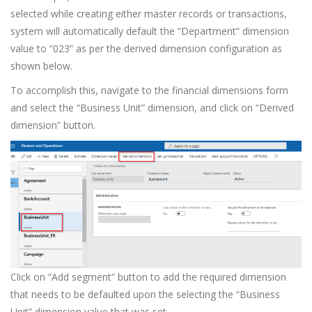
selected while creating either master records or transactions,
system will automatically default the “Department” dimension
value to “023” as per the derived dimension configuration as
shown below.
To accomplish this, navigate to the financial dimensions form
and select the “Business Unit” dimension, and click on “Derived
dimension” button.
Click on “Add segment” button to add the required dimension
that needs to be defaulted upon the selecting the “Business
Unit” dimension value that was set.