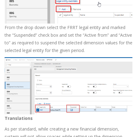
From the drop down select the FRRT legal entity and marked
the “Suspended” check box and set the “Active from” and “Active
to” as required to suspend the selected dimension values for the
selected legal entity for the given period.
Translations
As per standard, while creating a new financial dimension,
system will not allow spaces while setting up the dimension