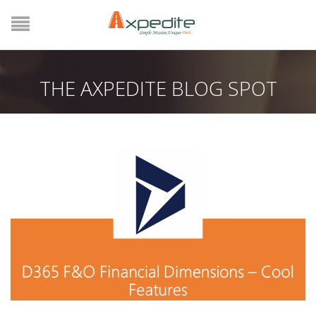
THE AXPEDITE BLOG SPOT