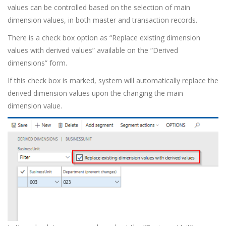
values can be controlled based on the selection of main
dimension values, in both master and transaction records.
There is a check box option as “Replace existing dimension
values with derived values” available on the “Derived
dimensions” form.
If this check box is marked, system will automatically replace the
derived dimension values upon the changing the main
dimension value.