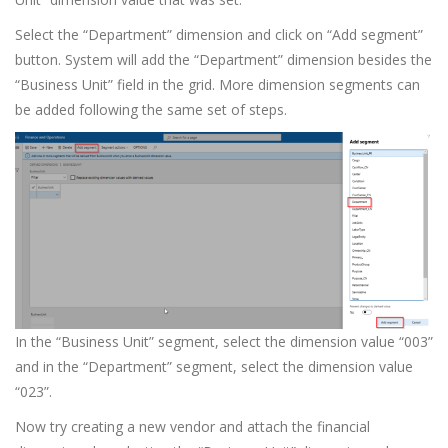
Select the “Department” dimension and click on “Add segment”
button. System will add the “Department” dimension besides the
“Business Unit” field in the grid. More dimension segments can
be added following the same set of steps.
In the “Business Unit” segment, select the dimension value “003”
and in the “Department” segment, select the dimension value
“023”.
Now try creating a new vendor and attach the financial