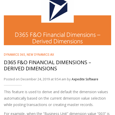
DYNAMICS 365
,
NEW DYNAMICS AX
D365 F&O FINANCIAL DIMENSIONS –
DERIVED DIMENSIONS
Posted on December 24, 2019 at 9:54 am by
Axpedite Software
This feature is used to derive and default the dimension values
automatically based on the current dimension value selection
while posting transactions or creating master records.
For example, when the “Business Unit” dimension value “003” is