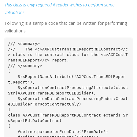
This class is only required if reader wishes to perform some
validations.
Following is a sample code that can be written for performing
validations:
/// <summary>

///    The <c>AXPCustTransRDLReportRDLContract</c
> class is the contract class for the <c>AXPCustT
ransRDLReport</c> report.

/// </summary>

[

    SrsReportNameAttribute('AXPCustTransRDLRepor
t.Report'),

    SysOperationContractProcessingAttribute(class
Str(AXPCustTransRDLReportUIBuilder),

    SysOperationDataContractProcessingMode::Creat
eUIBuilderForRootContractOnly)

]

class AXPCustTransRDLReportRDLContract extends Sr
sReportRdlDataContract

{

    #define.parameterFromDate('FromDate')
