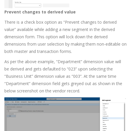
Prevent changes to derived value
There is a check box option as “Prevent changes to derived
value” available while adding a new segment in the derived
dimension form. This option will lock down the derived
dimensions from user selection by making them non-editable on
both master and transaction forms.
As per the above example, “Department” dimension value will
be derived and gets defaulted to “023” upon selecting the
“Business Unit” dimension value as “003”. At the same time
“Department” dimension field gets greyed out as shown in the
below screenshot on the vendor record.