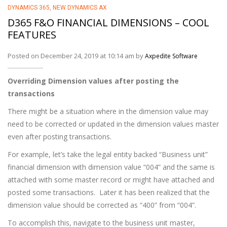
DYNAMICS 365
,
NEW DYNAMICS AX
D365 F&O FINANCIAL DIMENSIONS – COOL
FEATURES
Posted on December 24, 2019 at 10:14 am by
Axpedite Software
Overriding Dimension values after posting the
transactions
There might be a situation where in the dimension value may
need to be corrected or updated in the dimension values master
even after posting transactions.
For example, let’s take the legal entity backed “Business unit”
financial dimension with dimension value “004” and the same is
attached with some master record or might have attached and
posted some transactions. Later it has been realized that the
dimension value should be corrected as “400” from “004”.
To accomplish this, navigate to the business unit master,