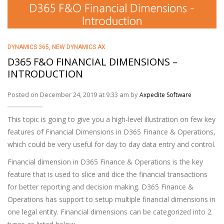
DYNAMICS 365
,
NEW DYNAMICS AX
D365 F&O FINANCIAL DIMENSIONS –
INTRODUCTION
Posted on December 24, 2019 at 9:33 am by
Axpedite Software
This topic is going to give you a high-level illustration on few key
features of Financial Dimensions in D365 Finance & Operations,
which could be very useful for day to day data entry and control.
Financial dimension in D365 Finance & Operations is the key
feature that is used to slice and dice the financial transactions
for better reporting and decision making. D365 Finance &
Operations has support to setup multiple financial dimensions in
one legal entity. Financial dimensions can be categorized into 2